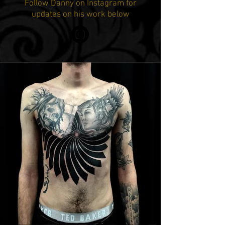
Follow Danny on Instagram for
updates on his work below