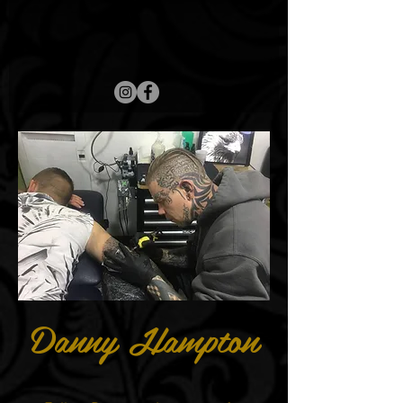
Danny Hampton